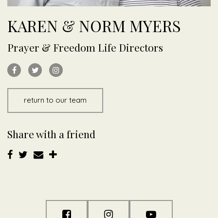
KAREN & NORM MYERS
Prayer & Freedom Life Directors
return to our team
Share with a friend