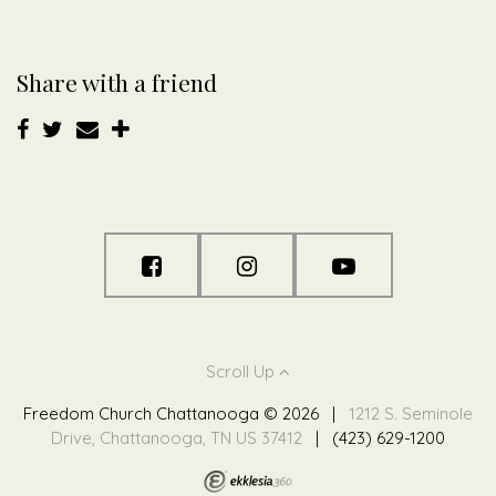
Share with a friend
Scroll Up
Freedom Church Chattanooga © 2026
|
1212 S. Seminole
Drive, Chattanooga, TN US 37412
|
(423) 629-1200