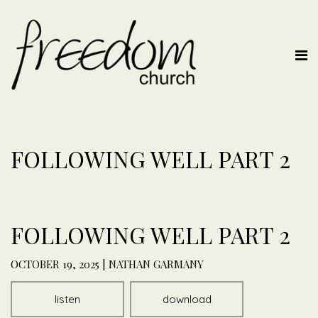
FOLLOWING WELL PART 2
FOLLOWING WELL PART 2
OCTOBER 19, 2025 | NATHAN GARMANY
listen
download