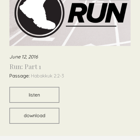
June 12, 2016
Run: Part 1
Passage:
Habakkuk 2:2-3
listen
download