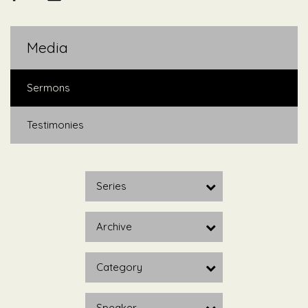
Media
Sermons
Testimonies
Series
Archive
Category
Speaker