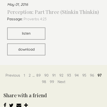
May 01, 2016
Perception: Part Three (Stinkin Thinkin)
Passage:
Proverbs 4:23
listen
download
Previous
1
2
...
89
90
91
92
93
94
95
96
97
98
99
Next
Share with a friend