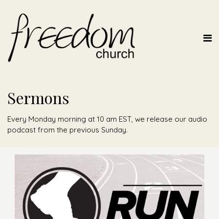
Sermons
Every Monday morning at 10 am EST, we release our audio
podcast from the previous Sunday.