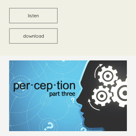
listen
download