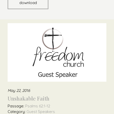
download
May 22, 2016
Unshakable Faith
Passage:
Psalms 62:1-12
Category:
Guest Speakers