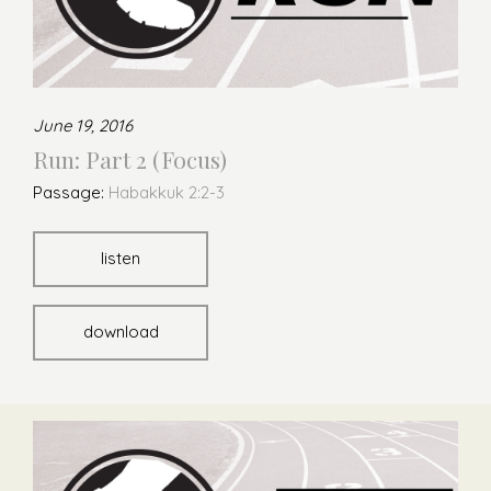
June 19, 2016
Run: Part 2 (Focus)
Passage:
Habakkuk 2:2-3
listen
download