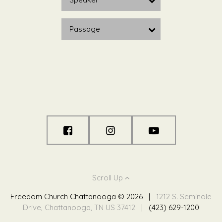
Passage
Scroll Up
Freedom Church Chattanooga © 2026
|
1212 S. Seminole
Drive, Chattanooga, TN US 37412
|
(423) 629-1200