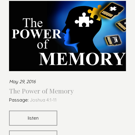
May 29, 2016
The Power of Memory
Passage:
Joshua 4:1-11
listen